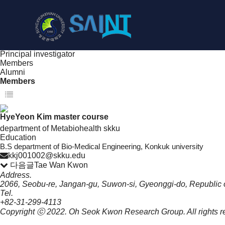
People
NanoBioElectronics
Principal investigator
Members
Alumni
Members
Principal investigator
Members
Alumni
Members
HyeYeon Kim
master course
department of Metabiohealth skku
Education
B.S department of Bio-Medical Engineering, Konkuk university
kkj001002@skku.edu
다음글
Tae Wan Kwon
Address.
2066, Seobu-re, Jangan-gu, Suwon-si, Gyeonggi-do, Republic 
Tel.
+82-31-299-4113
Copyright ⓒ 2022.
Oh Seok Kwon Research Group.
All rights