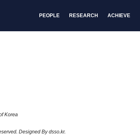
PEOPLE
RESEARCH
ACHIEVE
of Korea
 reserved. Designed By
dsso.kr
.