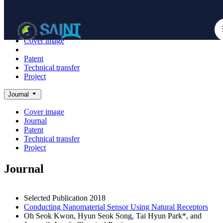
Achieve
NanoBioElectronics
Cover image
Journal
Patent
Technical transfer
Project
Journal
Cover image
Journal
Patent
Technical transfer
Project
Journal
Selected Publication
2018
Conducting Nanomaterial Sensor Using Natural Receptors
Oh Seok Kwon, Hyun Seok Song, Tai Hyun Park*, and