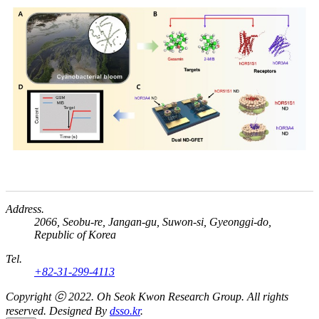
Address.
2066, Seobu-re, Jangan-gu, Suwon-si, Gyeonggi-do,
Republic of Korea
Tel.
+82-31-299-4113
Copyright ⓒ 2022.
Oh Seok Kwon Research Group.
All rights
reserved. Designed By
dsso.kr
.