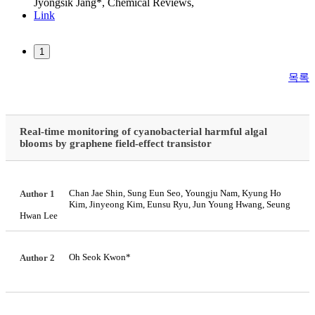
Jyongsik Jang*,
Chemical Reviews
,
Link
1
목록
Real-time monitoring of cyanobacterial harmful algal
blooms by graphene field-effect transistor
Chan Jae Shin, Sung Eun Seo, Youngju Nam, Kyung Ho
Author 1
Kim, Jinyeong Kim, Eunsu Ryu, Jun Young Hwang, Seung
Hwan Lee
Oh Seok Kwon*
Author 2