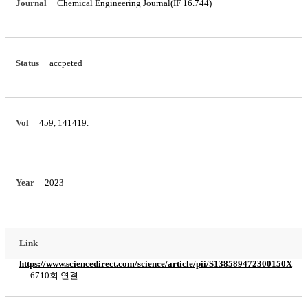
Journal
Chemical Engineering Journal(IF 16.744)
Status
accpeted
Vol
459, 141419.
Year
2023
Link
https://www.sciencedirect.com/science/article/pii/S138589472300150X
6710회 연결