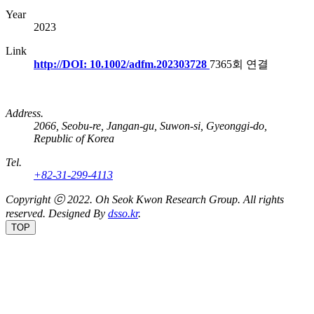
Year
2023
Link
http://DOI: 10.1002/adfm.202303728
7365회 연결
Address.
2066, Seobu-re, Jangan-gu, Suwon-si, Gyeonggi-do,
Republic of Korea
Tel.
+82-31-299-4113
Copyright ⓒ 2022.
Oh Seok Kwon Research Group.
All rights
reserved. Designed By
dsso.kr
.
TOP