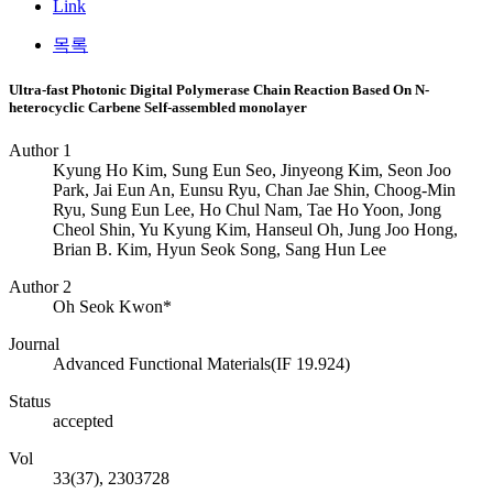
Link
목록
Ultra-fast Photonic Digital Polymerase Chain Reaction Based On N-
heterocyclic Carbene Self-assembled monolayer
Author 1
Kyung Ho Kim, Sung Eun Seo, Jinyeong Kim, Seon Joo
Park, Jai Eun An, Eunsu Ryu, Chan Jae Shin, Choog-Min
Ryu, Sung Eun Lee, Ho Chul Nam, Tae Ho Yoon, Jong
Cheol Shin, Yu Kyung Kim, Hanseul Oh, Jung Joo Hong,
Brian B. Kim, Hyun Seok Song, Sang Hun Lee
Author 2
Oh Seok Kwon*
Journal
Advanced Functional Materials(IF 19.924)
Status
accepted
Vol
33(37), 2303728