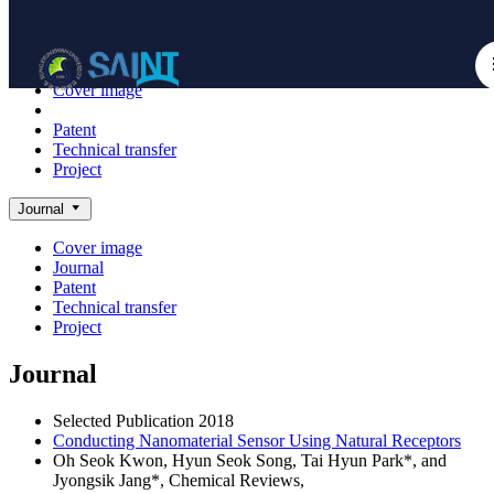
Achieve
NanoBioElectronics
Cover image
Journal
Patent
Technical transfer
Project
Journal
Cover image
Journal
Patent
Technical transfer
Project
Journal
Selected Publication
2018
Conducting Nanomaterial Sensor Using Natural Receptors
Oh Seok Kwon, Hyun Seok Song, Tai Hyun Park*, and
Jyongsik Jang*,
Chemical Reviews
,