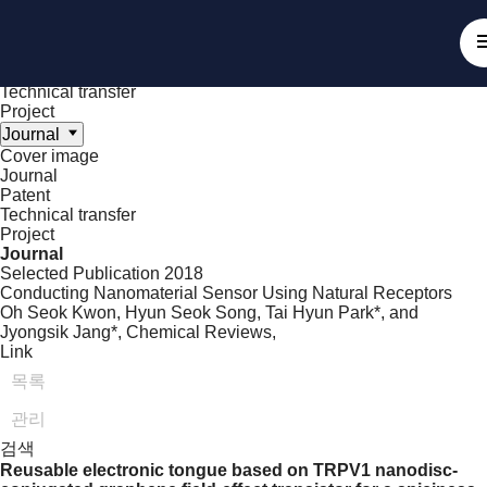
Achieve
NanoBioElectronics
Cover image
Journal
Patent
Technical transfer
Project
Journal
Cover image
Journal
Patent
Technical transfer
Project
Journal
Selected Publication
2018
Conducting Nanomaterial Sensor Using Natural Receptors
Oh Seok Kwon, Hyun Seok Song, Tai Hyun Park*, and
Jyongsik Jang*,
Chemical Reviews
,
Link
목록
관리
검색
Reusable electronic tongue based on TRPV1 nanodisc-