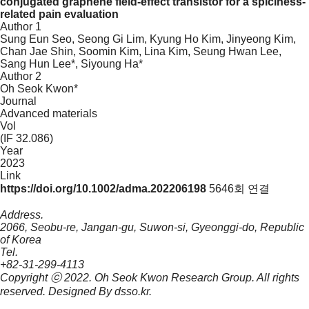
conjugated graphene field-effect transistor for a spiciness-
related pain evaluation
Author 1
Sung Eun Seo, Seong Gi Lim, Kyung Ho Kim, Jinyeong Kim,
Chan Jae Shin, Soomin Kim, Lina Kim, Seung Hwan Lee,
Sang Hun Lee*, Siyoung Ha*
Author 2
Oh Seok Kwon*
Journal
Advanced materials
Vol
(IF 32.086)
Year
2023
Link
https://doi.org/10.1002/adma.202206198
5646회 연결
Address.
2066, Seobu-re, Jangan-gu, Suwon-si, Gyeonggi-do, Republic
of Korea
Tel.
+82-31-299-4113
Copyright ⓒ 2022.
Oh Seok Kwon Research Group.
All rights
reserved. Designed By
dsso.kr
.