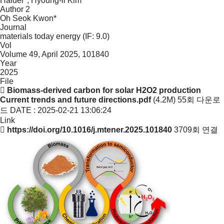
Haider*, Hyoung-il Kim*
Author 2
Oh Seok Kwon*
Journal
materials today energy (IF: 9.0)
Vol
Volume 49, April 2025, 101840
Year
2025
File
Biomass-derived carbon for solar H2O2 production
Current trends and future directions.pdf
(4.2M)
55회 다운로
드
DATE : 2025-02-21 13:06:24
Link
https://doi.org/10.1016/j.mtener.2025.101840
3709회 연결