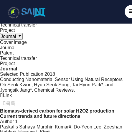
Achieve
NanoBioElectronics
Cover image
Journal
Patent
Technical transfer
Project
Journal
Cover image
Journal
Patent
Technical transfer
Project
Journal
Selected Publication
2018
Conducting Nanomaterial Sensor Using Natural Receptors
Oh Seok Kwon, Hyun Seok Song, Tai Hyun Park*, and
Jyongsik Jang*,
Chemical Reviews
,
Link
목록
Biomass-derived carbon for solar H2O2 production
Current trends and future directions
Author 1
Paskalis Sahaya Murphin Kumar#, Do-Yeon Lee, Zeeshan