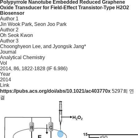
Polypyrrole Nanotube Embedded Reduced Graphene
Oxide Transducer for Field-Effect Transistor-Type H2O2
Biosensor
Author 1
Jin Wook Park, Seon Joo Park
Author 2
Oh Seok Kwon
Author 3
Choonghyeon Lee, and Jyongsik Jang*
Journal
Analytical Chemistry
Vol
2014, 86, 1822-1828 (IF 6.986)
Year
2014
Link
https://pubs.acs.org/doi/abs/10.1021/ac403770x
5297회 연
결