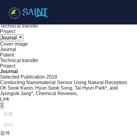
Achieve
NanoBioElectronics
Cover image
Journal
Patent
Technical transfer
Project
Journal
Cover image
Journal
Patent
Technical transfer
Project
Journal
Selected Publication
2018
Conducting Nanomaterial Sensor Using Natural Receptors
Oh Seok Kwon, Hyun Seok Song, Tai Hyun Park*, and
Jyongsik Jang*,
Chemical Reviews
,
Link
1
목록
관리
검색