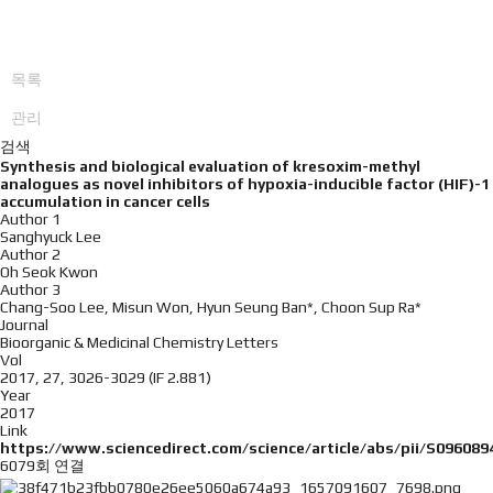
목록
관리
검색
Synthesis and biological evaluation of kresoxim-methyl
analogues as novel inhibitors of hypoxia-inducible factor (HIF)-1
accumulation in cancer cells
Author 1
Sanghyuck Lee
Author 2
Oh Seok Kwon
Author 3
Chang-Soo Lee, Misun Won, Hyun Seung Ban*, Choon Sup Ra*
Journal
Bioorganic & Medicinal Chemistry Letters
Vol
2017, 27, 3026-3029 (IF 2.881)
Year
2017
Link
https://www.sciencedirect.com/science/article/abs/pii/S09608
6079회 연결