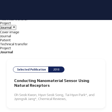
Achieve
NanoBioElectronics
Cover image
Journal
Patent
Technical transfer
Project
Journal
Cover image
Journal
Patent
Technical transfer
Project
Journal
Selected Publication
2018
Conducting Nanomaterial Sensor Using
Natural Receptors
Oh Seok Kwon, Hyun Seok Song, Tai Hyun Park*, and
Jyongsik Jang*,
Chemical Reviews
,