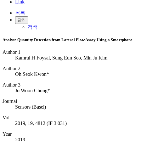
Link
목록
관리
검색
Analyte Quantity Detection from Lateral Flow Assay Using a Smartphone
Author 1
Kamrul H Foysal, Sung Eun Seo, Min Ju Kim
Author 2
Oh Seok Kwon*
Author 3
Jo Woon Chong*
Journal
Sensors (Basel)
Vol
2019, 19, 4812 (IF 3.031)
Year
2019