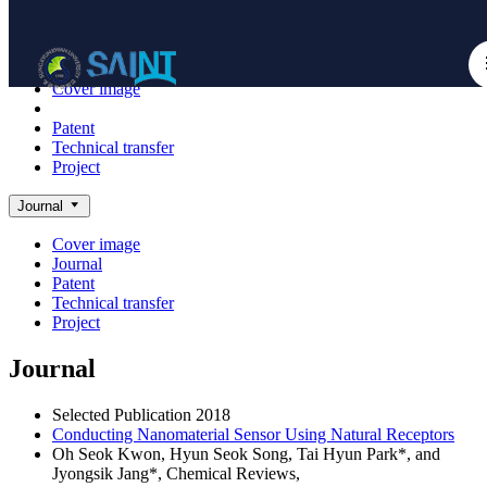
Achieve
NanoBioElectronics
Cover image
Journal
Patent
Technical transfer
Project
Journal
Cover image
Journal
Patent
Technical transfer
Project
Journal
Selected Publication
2018
Conducting Nanomaterial Sensor Using Natural Receptors
Oh Seok Kwon, Hyun Seok Song, Tai Hyun Park*, and
Jyongsik Jang*,
Chemical Reviews
,